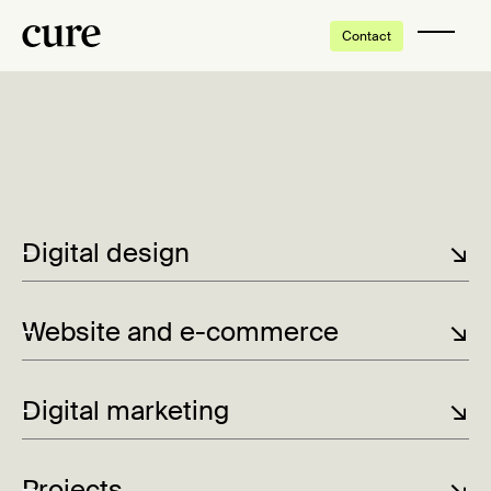
Contact
Thank you very much!
We have received your inquiry, and will be in touch with
you shortly.
Digital design
↘
-
Lorem ipsum
Website and e-commerce
↘
Digital marketing
↘
Der whisky møter havet og kvinnene styrer
kursen
Projects
↘