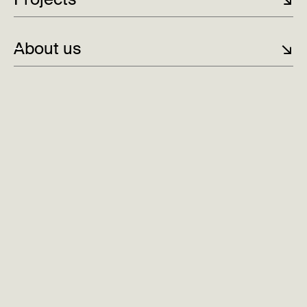
Norway's smartest city car
Digital plattform for Norges nest største
About us
↘
matprodusent
To sesonger. Én destinasjon.
Fully booked half a year ahead for Woodnest
Aleap: New digital identity and website
Always fixed price
Fast Startup
Award-winning design