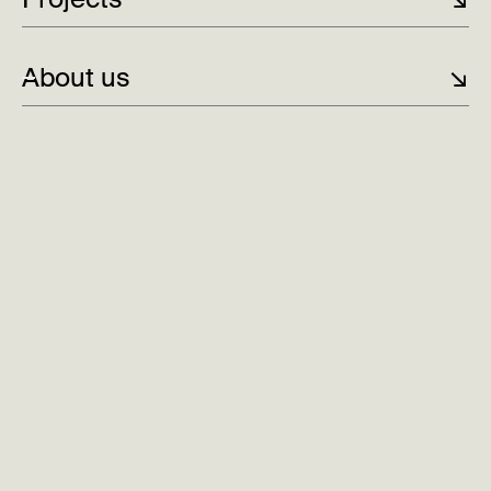
About us
↘