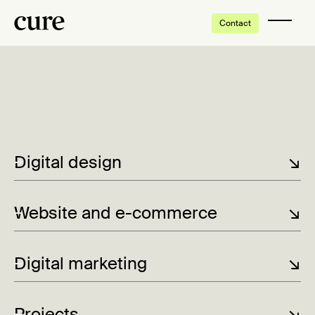
Contact
Digital design
↘
Website and e-commerce
↘
Digital marketing
↘
Projects
↘