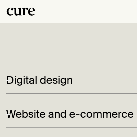
We are promoti
Vestlandets fe
Digital design
entrepreneurs
Website and e-commerce