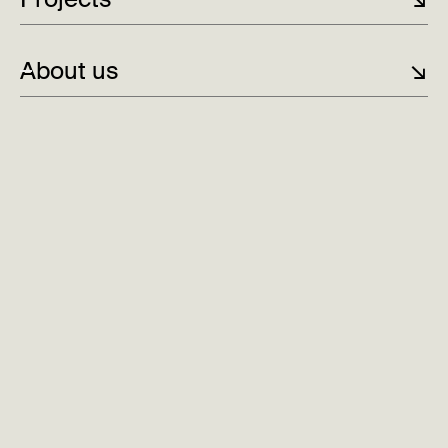
About us
↘