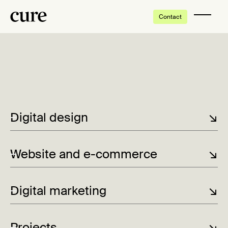
Contact
Tap to enable video
Digital design
↘
Website and e-commerce
↘
Digital marketing
↘
Projects
↘