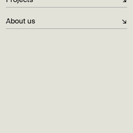
the existing team and management at Cure.
About us
↘
From challenger to technological spearhead:
After
significant growth and three years as DN-Gazelle,
Cure is stepping out into the Nordic region as part
of born {digital}, strengthening its position as an
innovative and customer-oriented player.